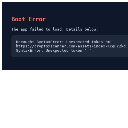
Boot Error
The app failed to load. Details below:
Uncaught SyntaxError: Unexpected token '='

https://cryptoxscanner.com/assets/index-KcqHY2kd.
SyntaxError: Unexpected token '='