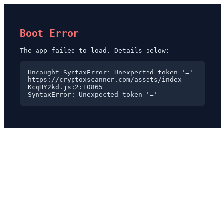
Boot Error
The app failed to load. Details below:
Uncaught SyntaxError: Unexpected token '='

https://cryptoxscanner.com/assets/index-
KcqHY2kd.js:2:10865

SyntaxError: Unexpected token '='