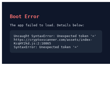
Boot Error
The app failed to load. Details below:
Uncaught SyntaxError: Unexpected token '='

https://cryptoxscanner.com/assets/index-
KcqHY2kd.js:2:10865

SyntaxError: Unexpected token '='